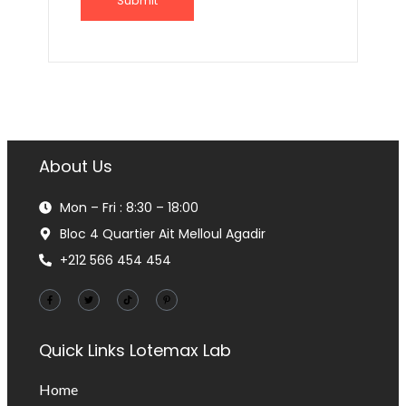
About Us
Mon – Fri : 8:30 – 18:00
Bloc 4 Quartier Ait Melloul Agadir
+212 566 454 454
Quick Links
Lotemax Lab
Home