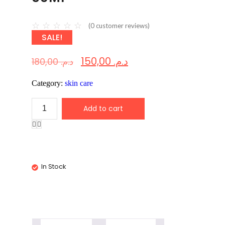
☆
☆
☆
☆
☆
(
0
customer reviews)
SALE!
150,00
د.م.
180,00
د.م.
Category:
skin care
Add to cart
In Stock