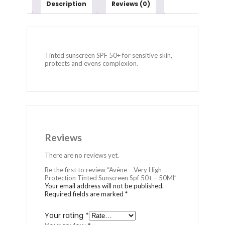
Description
Reviews (0)
Tinted sunscreen SPF 50+ for sensitive skin,
protects and evens complexion.
Reviews
There are no reviews yet.
Be the first to review “Avène – Very High
Protection Tinted Sunscreen Spf 50+ – 50Ml”
Your email address will not be published.
Required fields are marked
*
Your rating
*