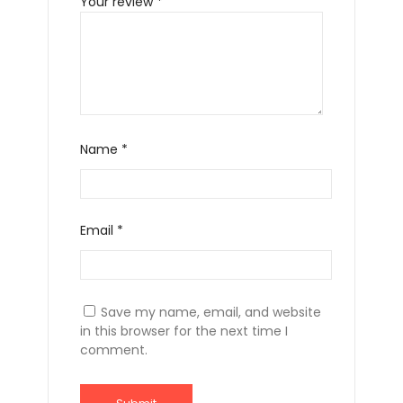
Your review
*
Name
*
Email
*
Save my name, email, and website
in this browser for the next time I
comment.