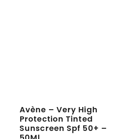
Avène – Very High
Protection Tinted
Sunscreen Spf 50+ –
50Ml