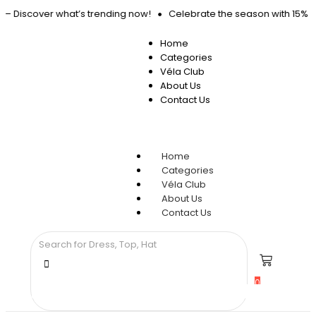
d – Discover what’s trending now!
Celebrate the season with 15% OF
Home
Categories
Véla Club
About Us
Contact Us
Home
Categories
Véla Club
About Us
Contact Us
0