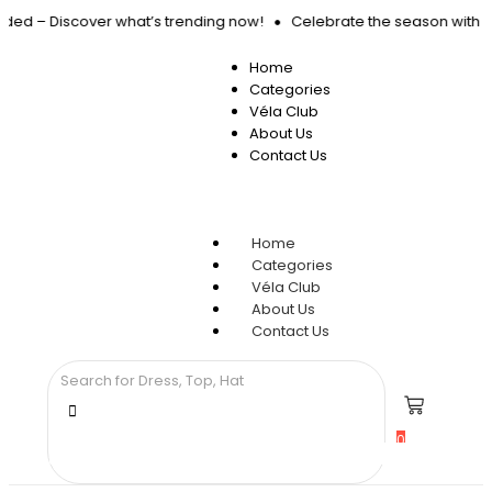
anded – Discover what’s trending now!
Celebrate the season with 15
Home
Categories
Véla Club
About Us
Contact Us
Home
Categories
Véla Club
About Us
Contact Us
0