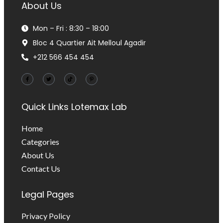
About Us
Mon – Fri : 8:30 – 18:00
Bloc 4 Quartier Ait Melloul Agadir
+212 566 454 454
Quick Links
Lotemax Lab
Home
Categories
About Us
Contact Us
Legal Pages
Privacy Policy