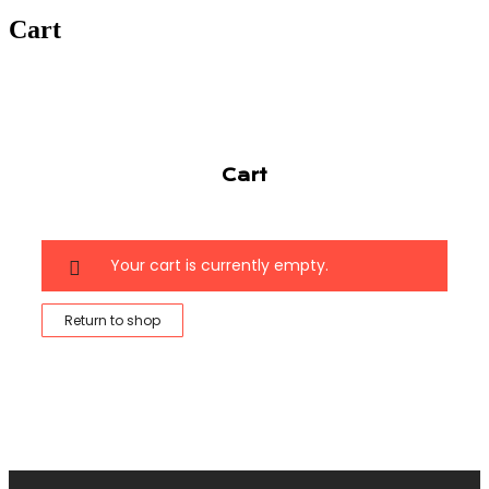
Cart
Cart
Your cart is currently empty.
Return to shop