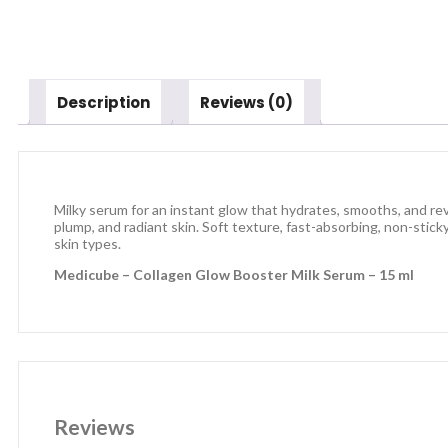
Description
Reviews (0)
Milky serum for an instant glow that hydrates, smooths, and rev
plump, and radiant skin. Soft texture, fast-absorbing, non-stick
skin types.
Medicube – Collagen Glow Booster Milk Serum – 15 ml
Reviews