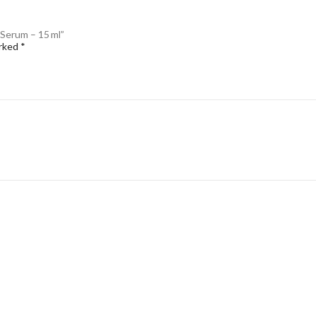
 Serum – 15 ml”
arked
*