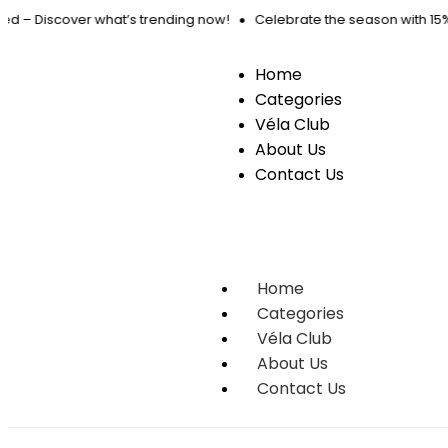
ed – Discover what’s trending now!
Celebrate the season with 15% O
Home
Categories
Véla Club
About Us
Contact Us
Home
Categories
Véla Club
About Us
Contact Us