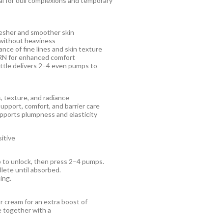
al for dull complexions and temporary
resher and smoother skin
l without heaviness
nce of fine lines and skin texture
DRN for enhanced comfort
ottle delivers 2–4 even pumps to
, texture, and radiance
upport, comfort, and barrier care
upports plumpness and elasticity
sitive
p to unlock, then press 2–4 pumps.
lete until absorbed.
ing.
r cream for an extra boost of
se together with a