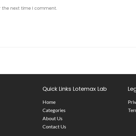
r the next time I comment.
Quick Links
Lotemax Lab
Le
Home
Pri
Categories
Ter
About Us
Contact Us