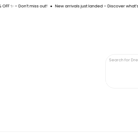
FF ✨ – Don’t miss out!
New arrivals just landed – Discover what’s 