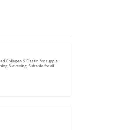
ed Collagen & Elastin for supple,
ing & evening. Suitable for all