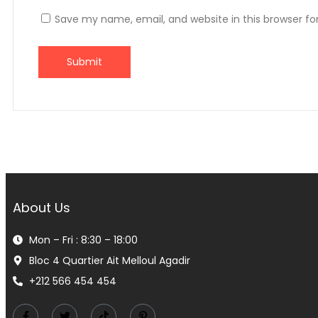
Save my name, email, and website in this browser fo
About Us
Mon – Fri : 8:30 – 18:00
Bloc 4 Quartier Ait Melloul Agadir
+212 566 454 454