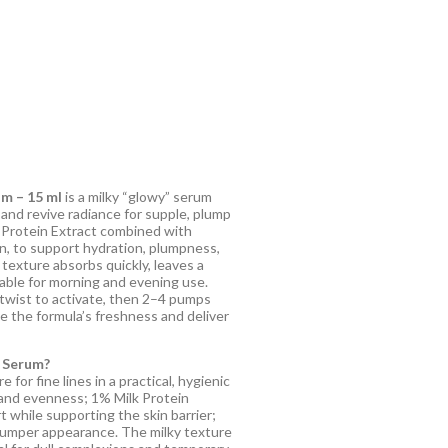
m – 15 ml
is a milky “glowy” serum
and revive radiance for supple, plump
k Protein Extract combined with
n, to support hydration, plumpness,
 texture absorbs quickly, leaves a
table for morning and evening use.
twist to activate, then 2–4 pumps
ve the formula’s freshness and deliver
 Serum?
for fine lines in a practical, hygienic
 and evenness; 1% Milk Protein
 while supporting the skin barrier;
plumper appearance. The milky texture