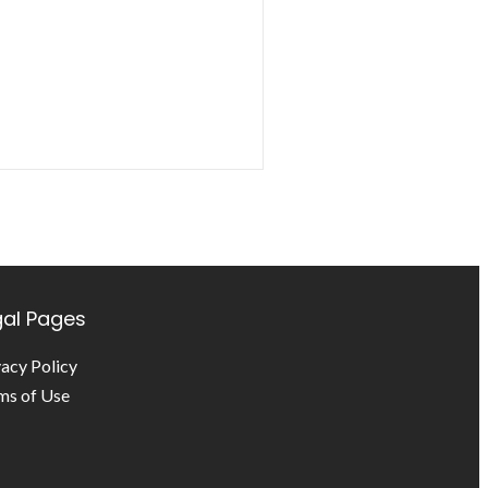
gal Pages
vacy Policy
ms of Use