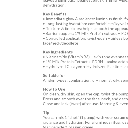
leaves a luminous, “pearlescent skin” finish—ide
dehydration.
Key Benefits
• Immediate glow & radiance: luminous finish, f
• Long-lasting hydration: comfortable milky vei
• Texture & fine lines: helps smooth the appeara
• Barrier support: 1% Milk Protein Extract + P
• Controlled application: twist-push + airless b
face/neck/decollete
Key Ingredients
• Niacinamide (Vitamin B3) – skin tone evenness
• 1% Milk Protein Extract + PDRN – amino acid s
• Hydrolyzed Collagen + Hydrolyzed Elastin – s
Suitable for
All skin types: combination, dry, normal, oily, sen
How to Use
On clean, dry skin, open the cap, twist the pum
Press and smooth over the face, neck, and decol
Close and lock (twist) after use. Morning & even
Tip
You can mix 1 “shot” (1 pump) with your serum o
radiance and hydration. For a luminous ritual, u
Niacinamide/Collagen cream.