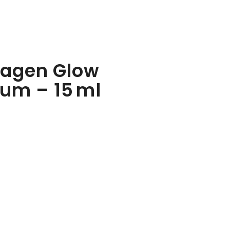
lagen Glow
rum – 15 ml