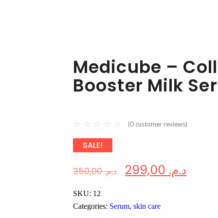
Medicube – Col
Booster Milk Se
☆
☆
☆
☆
☆
(
0
customer reviews)
SALE!
299,00
د.م.
350,00
د.م.
SKU:
12
Categories:
Serum
,
skin care