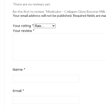
There are no reviews yet.
Be the first to review “Medicube – Collagen Glow Booster Milk
Your email address will not be published.
Required fields are m
Your rating
*
Your review
*
Name
*
Email
*