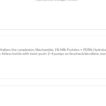
italizes the complexion. Niacinamide, 1% Milk Proteins + PDRN, Hydrolyz
y. Airless bottle with twist-push: 2–4 pumps on face/neck/decollete, morn