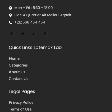
Mon – Fri : 8:30 – 18:00
Bloc 4 Quartier Ait Melloul Agadir
+212 566 454 454
Quick Links
Lotemax Lab
Home
Categories
About Us
Contact Us
Legal Pages
Privacy Policy
Terms of Use