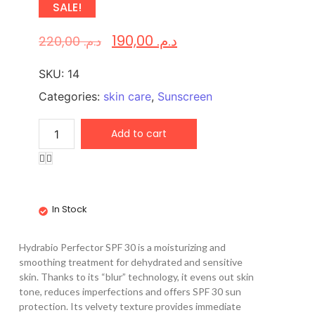
SALE!
190,00
د.م.
220,00
د.م.
SKU:
14
Categories:
skin care
,
Sunscreen
Add to cart
In Stock
Hydrabio Perfector SPF 30 is a moisturizing and
smoothing treatment for dehydrated and sensitive
skin. Thanks to its “blur” technology, it evens out skin
tone, reduces imperfections and offers SPF 30 sun
protection. Its velvety texture provides immediate