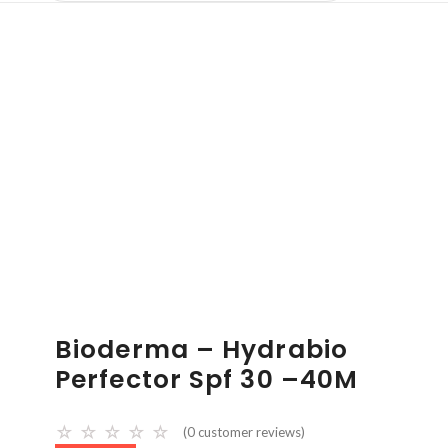
Bioderma – Hydrabio
Perfector Spf 30 –40M
☆
☆
☆
☆
☆
(
0
customer reviews)