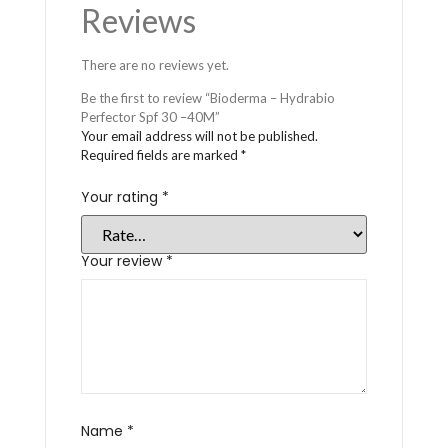
Reviews
There are no reviews yet.
Be the first to review “Bioderma – Hydrabio
Perfector Spf 30 –40M”
Your email address will not be published.
Required fields are marked
*
Your rating
*
Your review
*
Name
*