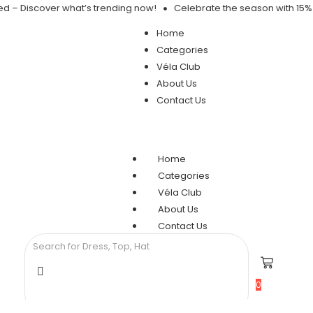
ed – Discover what’s trending now!
Celebrate the season with 15% 
Home
Categories
Véla Club
About Us
Contact Us
Home
Categories
Véla Club
About Us
Contact Us
0