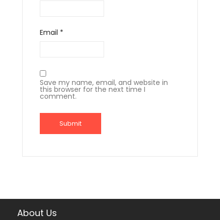
Email
*
Save my name, email, and website in
this browser for the next time I
comment.
About Us