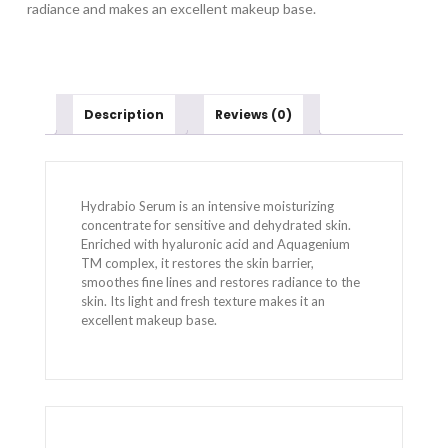
radiance and makes an excellent makeup base.
Description
Reviews (0)
Hydrabio Serum is an intensive moisturizing
concentrate for sensitive and dehydrated skin.
Enriched with hyaluronic acid and Aquagenium
TM complex, it restores the skin barrier,
smoothes fine lines and restores radiance to the
skin. Its light and fresh texture makes it an
excellent makeup base.