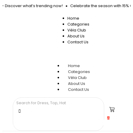
d – Discover what’s trending now!
Celebrate the season with 15% OF
Home
Categories
Véla Club
About Us
Contact Us
Home
Categories
Véla Club
About Us
Contact Us
0