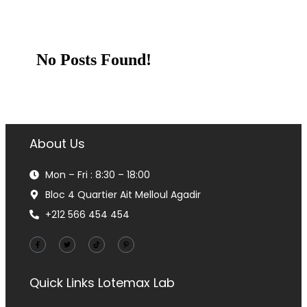
No Posts Found!
About Us
Mon – Fri : 8:30 – 18:00
Bloc 4 Quartier Ait Melloul Agadir
+212 566 454 454
Quick Links
Lotemax Lab